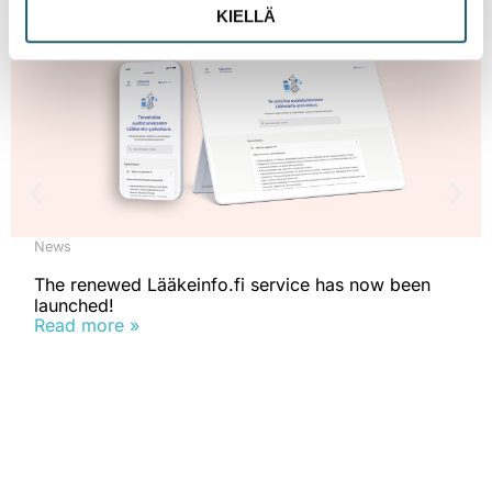
KIELLÄ
News
The renewed Lääkeinfo.fi service has now been
launched!
Read more »