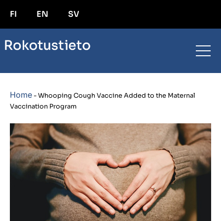
FI
EN
SV
Home
-
Whooping Cough Vaccine Added to the Maternal
Vaccination Program