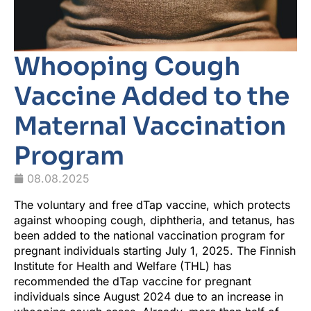
Whooping Cough
Vaccine Added to the
Maternal Vaccination
Program
08.08.2025
The voluntary and free dTap vaccine, which protects
against whooping cough, diphtheria, and tetanus, has
been added to the national vaccination program for
pregnant individuals starting July 1, 2025. The Finnish
Institute for Health and Welfare (THL) has
recommended the dTap vaccine for pregnant
individuals since August 2024 due to an increase in