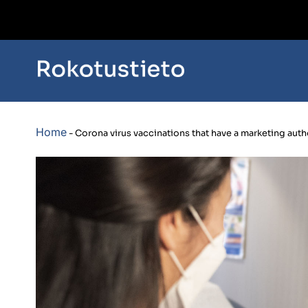
Home
-
Corona virus vaccinations that have a marketing autho