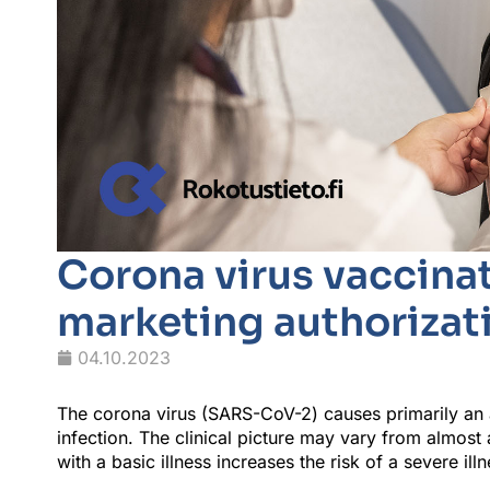
Corona virus vaccinat
marketing authorizati
04.10.2023
The corona virus (SARS-CoV-2) causes primarily an ac
infection. The clinical picture may vary from almo
with a basic illness increases the risk of a severe ill