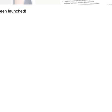
been launched!
My vaccinations
Targeted diseases
Basic information on vaccines
News
ation about