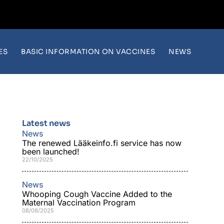
ES
BASIC INFORMATION ON VACCINES
NEWS
Latest news
News
The renewed Lääkeinfo.fi service has now
been launched!
22/10/2025
News
Whooping Cough Vaccine Added to the
Maternal Vaccination Program
08/08/2025