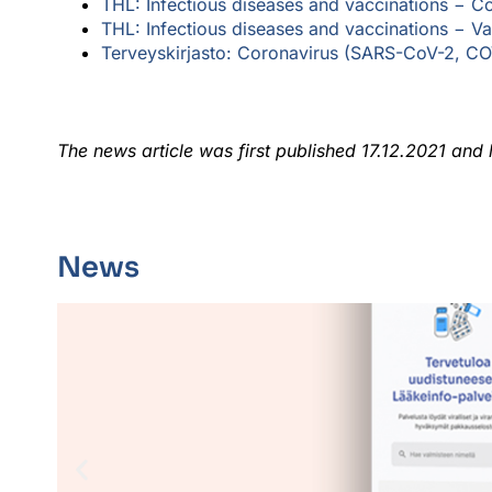
THL: Infectious diseases and vaccinations −
Co
THL: Infectious diseases and vaccinations − V
a
Terveyskirjasto: Coronavirus (SARS-CoV-2, COV
The news article was first published 17.12.2021 and
News