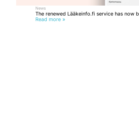
News
The renewed Lääkeinfo.fi service has now 
Read more »
What is Rokotustieto.fi?
The Rokotustieto.fi website provides reliable inform
vaccines in an easy-to-understand way.