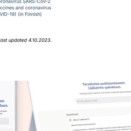
ronavirus SARS-CoV-2
ccines and coronavirus
ID-19) (in Finnish)
 last updated 4.10.2023.