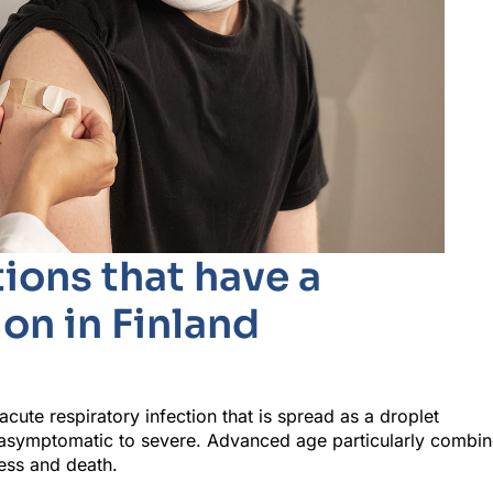
ions that have a
on in Finland
ute respiratory infection that is spread as a droplet
st asymptomatic to severe. Advanced age particularly combi
ness and death.