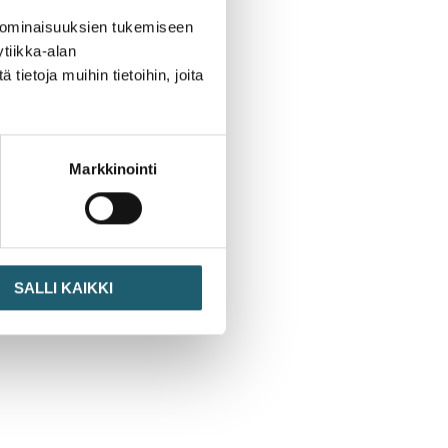
 ominaisuuksien tukemiseen
tiikka-alan
ietoja muihin tietoihin, joita
Markkinointi
SALLI KAIKKI