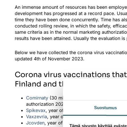
An immense amount of resources has been employed 
development has progressed at a record pace. Usual
time they have been done concurrently. Time has a
conducted rolling review, in which the safety, effic
same criteria as in the normal marketing authorizat
results have been attained. Usually the evaluation is 
Below we have collected the corona virus vaccination
updated 4th of November 2023.
Corona virus vaccinations that
Finland and the year of market
Comirnaty
(30 micrograms/dose, dose concentrat
authorization 2020
Suostumus
Spikevax
, year of the marketing authorization 
Vaxzevria
, year of the marketing authorization
Jcovden
, year of the marketing authorization 
Tämä sivusto käyttää eväste