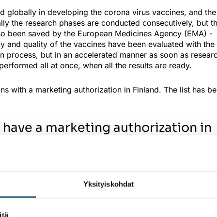
globally in developing the corona virus vaccines, and the
ly the research phases are conducted consecutively, but th
lso been saved by the European Medicines Agency (EMA) -
acy and quality of the vaccines have been evaluated with the
ion process, but in an accelerated manner as soon as resear
performed all at once, when all the results are ready.
s with a marketing authorization in Finland. The list has b
 have a marketing authorization in
ing authorization
e for dispersion for injection), year of the marketing
Yksityiskohdat
2021
 2021
2021
itä