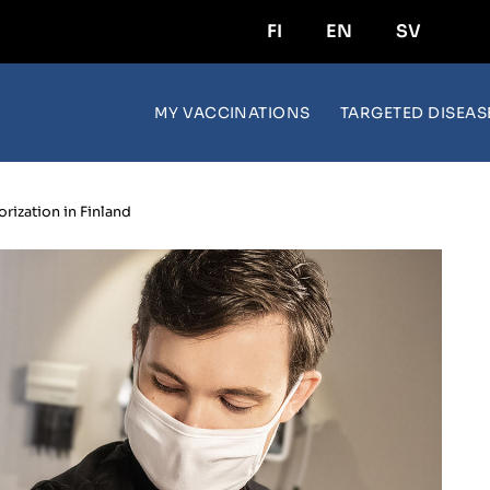
FI
EN
SV
MY VACCINATIONS
TARGETED DISEAS
rization in Finland