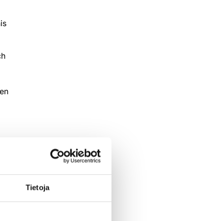
is
ch
een
Tietoja