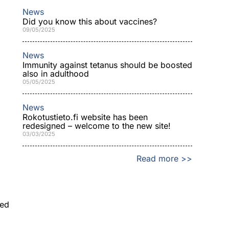
News
Did you know this about vaccines?
09/05/2025
News
Immunity against tetanus should be boosted
also in adulthood
05/05/2025
News
Rokotustieto.fi website has been
redesigned – welcome to the new site!
03/03/2025
Read more >>
ned